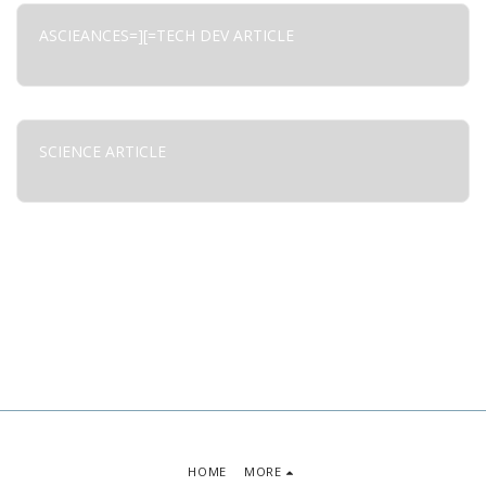
ASCIEANCES=][=TECH DEV ARTICLE
SCIENCE ARTICLE
HOME
MORE