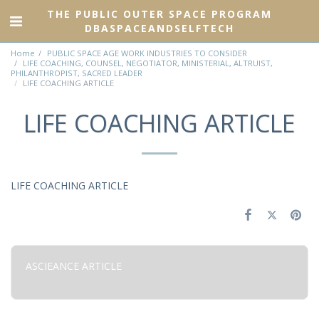
THE PUBLIC OUTER SPACE PROGRAM
DBASPACEANDSELFTECH
Home
PUBLIC SPACE AGE WORK INDUSTRIES TO CONSIDER
LIFE COACHING, COUNSEL, NEGOTIATOR, MINISTERIAL, ALTRUIST,
PHILANTHROPIST, SACRED LEADER
LIFE COACHING ARTICLE
LIFE COACHING ARTICLE
LIFE COACHING ARTICLE
ASCIEANCE ARTICLE