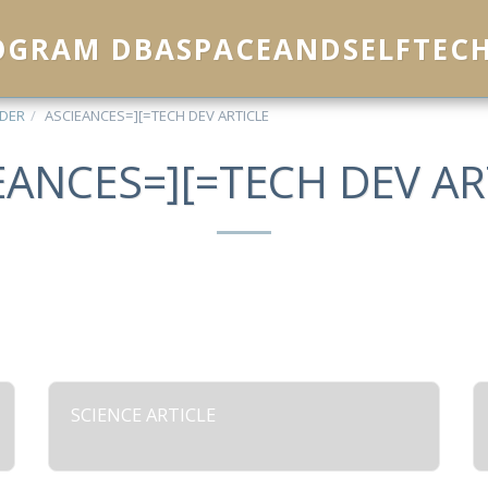
ROGRAM DBASPACEANDSELFTEC
IDER
ASCIEANCES=][=TECH DEV ARTICLE
EANCES=][=TECH DEV AR
SCIENCE ARTICLE