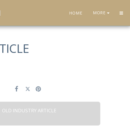
H
MORE
HOME
TICLE
OLD INDUSTRY ARTICLE