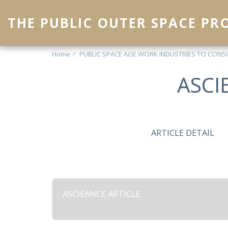
THE PUBLIC OUTER SPACE P
Home
PUBLIC SPACE AGE WORK INDUSTRIES TO CONS
ASCI
ARTICLE DETAIL
ASCIEANCE ARTICLE