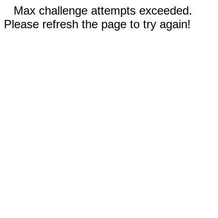
Max challenge attempts exceeded.
Please refresh the page to try again!