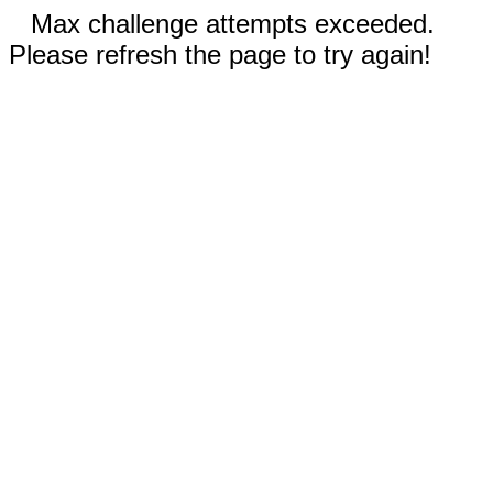
Max challenge attempts exceeded.
Please refresh the page to try again!