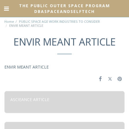
THE PUBLIC OUTER SPACE PROGRAM
DBASPACEANDSELFTECH
Home
PUBLIC SPACE AGE WORK INDUSTRIES TO CONSIDER
ENVIR MEANT ARTICLE
ENVIR MEANT ARTICLE
ENVIR MEANT ARTICLE
ASCIEANCE ARTICLE