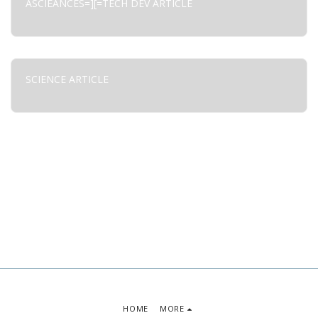
ASCIEANCES=][=TECH DEV ARTICLE
SCIENCE ARTICLE
HOME
MORE