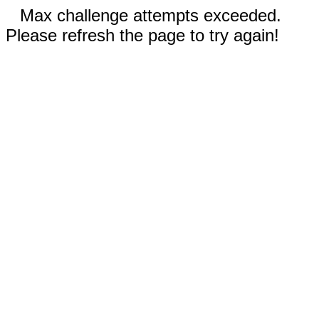
Max challenge attempts exceeded.
Please refresh the page to try again!