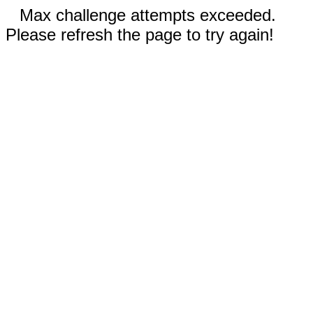
Max challenge attempts exceeded.
Please refresh the page to try again!