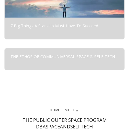
7 Big Things A Start-Up Must Have To Succeed
THE ETHOS OF COMMUNIVERSAL SPACE & SELF TECH
HOME
MORE
THE PUBLIC OUTER SPACE PROGRAM
DBASPACEANDSELFTECH