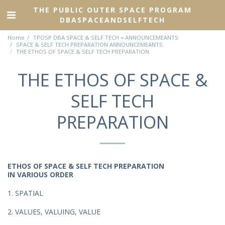
THE PUBLIC OUTER SPACE PROGRAM
DBASPACEANDSELFTECH
Home
TPOSP DBA SPACE & SELF TECH = ANNOUNCEMEANTS
SPACE & SELF TECH PREPARATION ANNOUNCEMEANTS
THE ETHOS OF SPACE & SELF TECH PREPARATION
THE ETHOS OF SPACE &
SELF TECH
PREPARATION
ETHOS OF SPACE & SELF TECH PREPARATION
IN VARIOUS ORDER
1. SPATIAL
2. VALUES, VALUING, VALUE