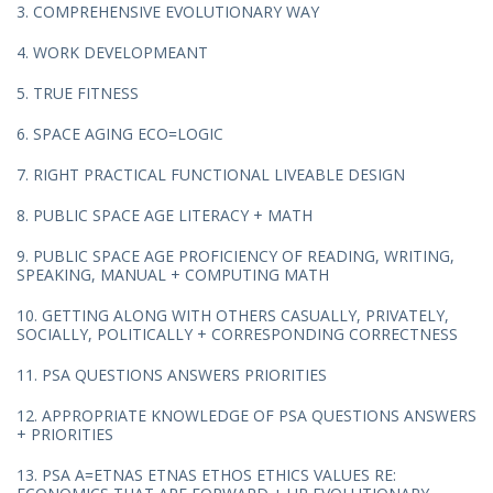
3. COMPREHENSIVE EVOLUTIONARY WAY
4. WORK DEVELOPMEANT
5. TRUE FITNESS
6. SPACE AGING ECO=LOGIC
7. RIGHT PRACTICAL FUNCTIONAL LIVEABLE DESIGN
8. PUBLIC SPACE AGE LITERACY + MATH
9. PUBLIC SPACE AGE PROFICIENCY OF READING, WRITING,
SPEAKING, MANUAL + COMPUTING MATH
10. GETTING ALONG WITH OTHERS CASUALLY, PRIVATELY,
SOCIALLY, POLITICALLY + CORRESPONDING CORRECTNESS
11. PSA QUESTIONS ANSWERS PRIORITIES
12. APPROPRIATE KNOWLEDGE OF PSA QUESTIONS ANSWERS
+ PRIORITIES
13. PSA A=ETNAS ETNAS ETHOS ETHICS VALUES RE: