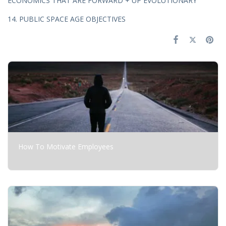
ECONOMICS THAT ARE FORWARD + UP EVOLUTIONARY
14. PUBLIC SPACE AGE OBJECTIVES
How To Motivate Employees