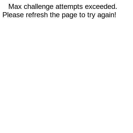
Max challenge attempts exceeded.
Please refresh the page to try again!