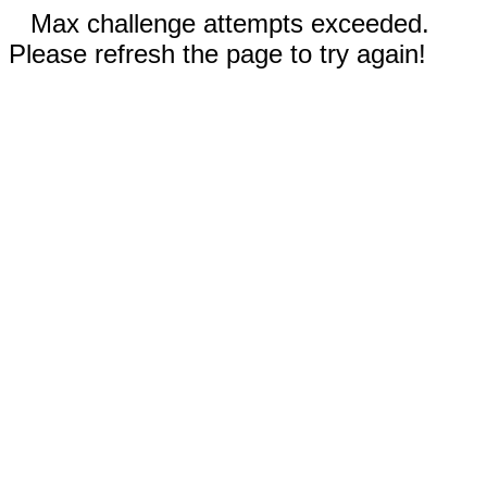
Max challenge attempts exceeded.
Please refresh the page to try again!