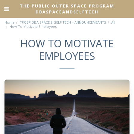
THE PUBLIC OUTER SPACE PROGRAM
DBASPACEANDSELFTECH
Home
TPOSP DBA SPACE & SELF TECH = ANNOUNCEMEANTS
All
How To Motivate Employees
HOW TO MOTIVATE
EMPLOYEES