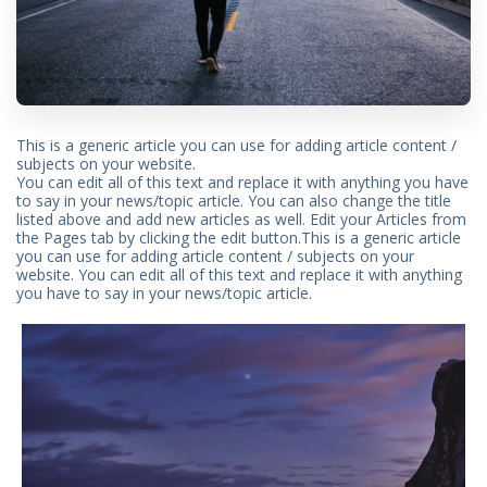
This is a generic article you can use for adding article content /
subjects on your website.
You can edit all of this text and replace it with anything you have
to say in your news/topic article. You can also change the title
listed above and add new articles as well. Edit your Articles from
the Pages tab by clicking the edit button.This is a generic article
you can use for adding article content / subjects on your
website. You can edit all of this text and replace it with anything
you have to say in your news/topic article.