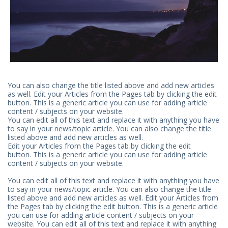
You can also change the title listed above and add new articles
as well. Edit your Articles from the Pages tab by clicking the edit
button. This is a generic article you can use for adding article
content / subjects on your website.
You can edit all of this text and replace it with anything you have
to say in your news/topic article. You can also change the title
listed above and add new articles as well.
Edit your Articles from the Pages tab by clicking the edit
button. This is a generic article you can use for adding article
content / subjects on your website.
You can edit all of this text and replace it with anything you have
to say in your news/topic article. You can also change the title
listed above and add new articles as well. Edit your Articles from
the Pages tab by clicking the edit button. This is a generic article
you can use for adding article content / subjects on your
website. You can edit all of this text and replace it with anything