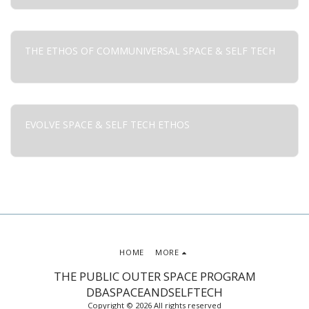
THE ETHOS OF COMMUNIVERSAL SPACE & SELF TECH
EVOLVE SPACE & SELF TECH ETHOS
HOME
MORE
THE PUBLIC OUTER SPACE PROGRAM
DBASPACEANDSELFTECH
Copyright © 2026 All rights reserved