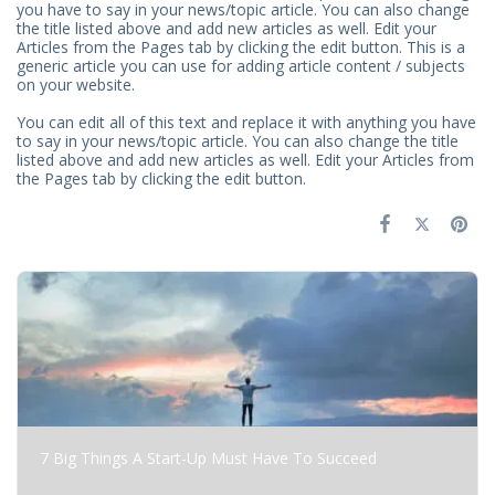
you have to say in your news/topic article. You can also change
the title listed above and add new articles as well. Edit your
Articles from the Pages tab by clicking the edit button. This is a
generic article you can use for adding article content / subjects
on your website.
You can edit all of this text and replace it with anything you have
to say in your news/topic article. You can also change the title
listed above and add new articles as well. Edit your Articles from
the Pages tab by clicking the edit button.
7 Big Things A Start-Up Must Have To Succeed