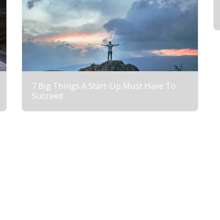
7 Big Things A Start-Up Must Have To
Succeed