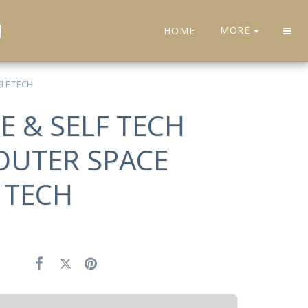
H
MORE
HOME
LF TECH
E & SELF TECH
OUTER SPACE
 TECH