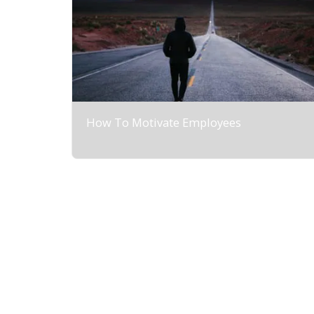
How To Motivate Employees