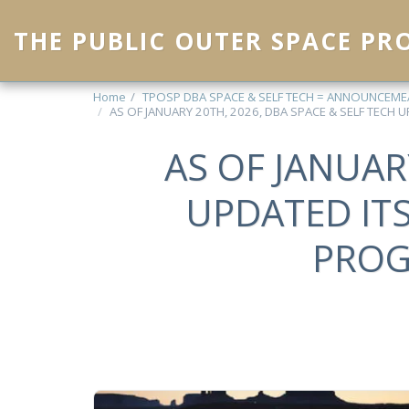
THE PUBLIC OUTER SPACE P
Home
TPOSP DBA SPACE & SELF TECH = ANNOUNCEM
AS OF JANUARY 20TH, 2026, DBA SPACE & SELF TECH
AS OF JANUAR
UPDATED IT
PROG