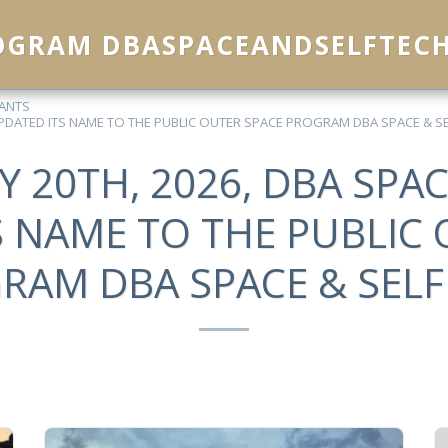
ROGRAM DBASPACEANDSELFTEC
EANTS
 UPDATED ITS NAME TO THE PUBLIC OUTER SPACE PROGRAM DBA SPACE & SE
Y 20TH, 2026, DBA SPAC
S NAME TO THE PUBLIC 
RAM DBA SPACE & SELF