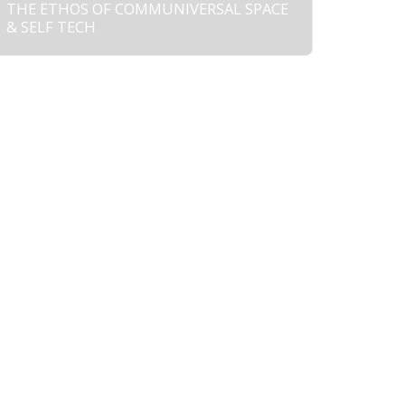
THE ETHOS OF COMMUNIVERSAL SPACE
& SELF TECH