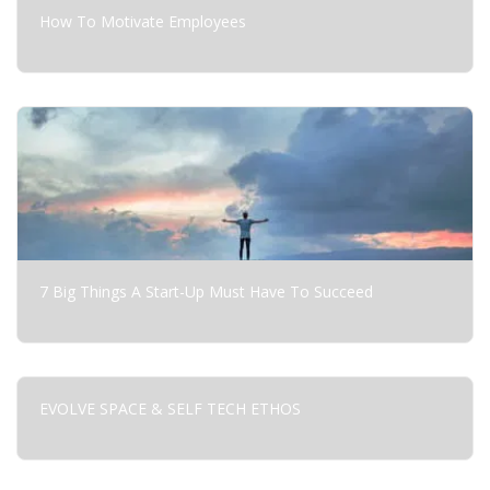
How To Motivate Employees
7 Big Things A Start-Up Must Have To Succeed
EVOLVE SPACE & SELF TECH ETHOS