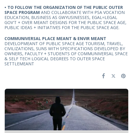
• T
O FOLLOW THE ORGANIZATION OF THE PUBLIC OUTER
SPACE PROGRAM
AND COLLABORATE WITH PSA VOCATION
EDUCATION, BUSINESS AS GWYUSINESSES, EGAL=LEGAL
GOV'T + OVER MEANT DESIGNS FOR THE PUBLIC SPACE AGE,
PUBLIC IDEAS + INITIATIVES FOR THE PUBLIC SPACE AGE.
COMMUNIVERSAL PLACE MEANT & ENVIR MEANT
DEVELOPMEANT OF PUBLIC SPACE AGE TOURISM, TRAVEL,
CIVILIZATIONS, SUNS WITH SPECIFICATIONS DEVELOPED BY
OWNERS, FACULTY + STUDENTS OF COMMUNIVERSAL SPACE
& SELF TECH LOGICAL DEGREES TO OUTER SPACE
SETTLEMEANT