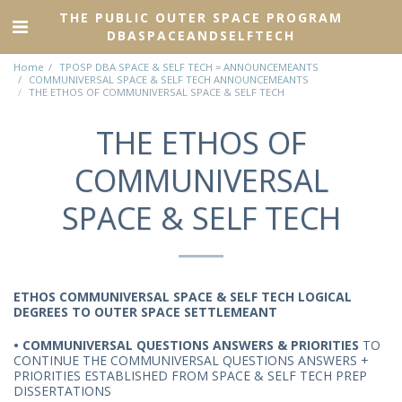
THE PUBLIC OUTER SPACE PROGRAM
DBASPACEANDSELFTECH
Home
TPOSP DBA SPACE & SELF TECH = ANNOUNCEMEANTS
COMMUNIVERSAL SPACE & SELF TECH ANNOUNCEMEANTS
THE ETHOS OF COMMUNIVERSAL SPACE & SELF TECH
THE ETHOS OF
COMMUNIVERSAL
SPACE & SELF TECH
ETHOS COMMUNIVERSAL SPACE & SELF TECH LOGICAL
DEGREES TO OUTER SPACE SETTLEMEANT
• COMMUNIVERSAL QUESTIONS ANSWERS & PRIORITIES
TO
CONTINUE THE COMMUNIVERSAL QUESTIONS ANSWERS +
PRIORITIES ESTABLISHED FROM SPACE & SELF TECH PREP
DISSERTATIONS