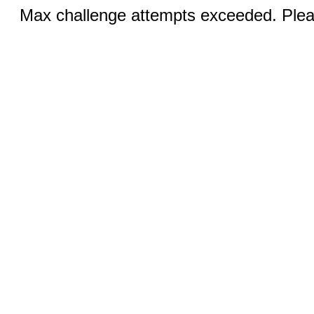
Max challenge attempts exceeded. Pleas