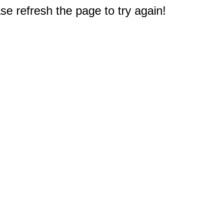
e refresh the page to try again!