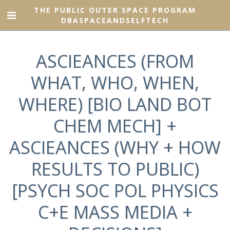
THE PUBLIC OUTER SPACE PROGRAM
DBASPACEANDSELFTECH
ASCIEANCES (FROM
WHAT, WHO, WHEN,
WHERE) [BIO LAND BOT
CHEM MECH] +
ASCIEANCES (WHY + HOW
RESULTS TO PUBLIC)
[PSYCH SOC POL PHYSICS
C+E MASS MEDIA +