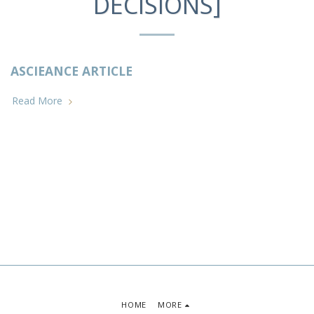
DECISIONS]
ASCIEANCE ARTICLE
Read More
HOME
MORE