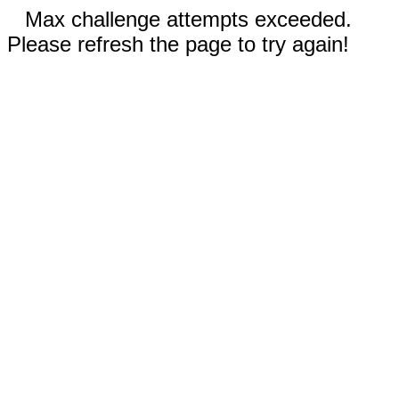
Max challenge attempts exceeded.
Please refresh the page to try again!