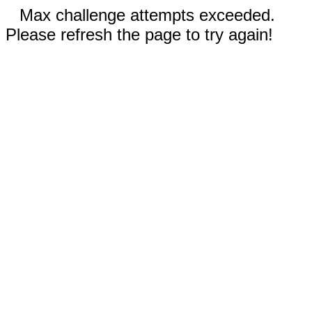
Max challenge attempts exceeded.
Please refresh the page to try again!