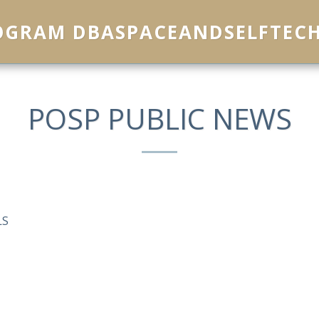
ROGRAM DBASPACEANDSELFTEC
POSP PUBLIC NEWS
LS