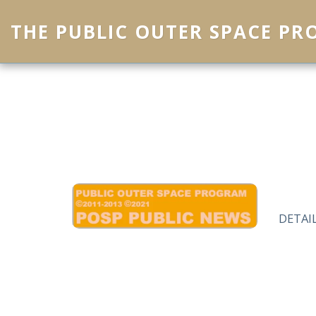
THE PUBLIC OUTER SPACE P
DETAI