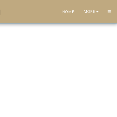
H
MORE
HOME