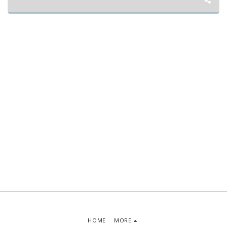
HOME
MORE