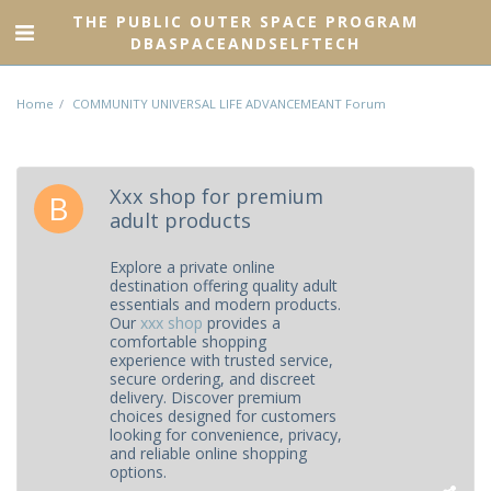
THE PUBLIC OUTER SPACE PROGRAM
DBASPACEANDSELFTECH
Home
COMMUNITY UNIVERSAL LIFE ADVANCEMEANT Forum
Xxx shop for premium
adult products
Explore a private online
destination offering quality adult
essentials and modern products.
Our
xxx shop
provides a
comfortable shopping
experience with trusted service,
secure ordering, and discreet
delivery. Discover premium
choices designed for customers
looking for convenience, privacy,
and reliable online shopping
options.