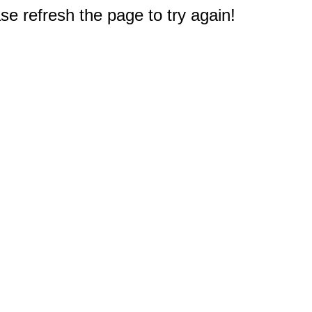
e refresh the page to try again!