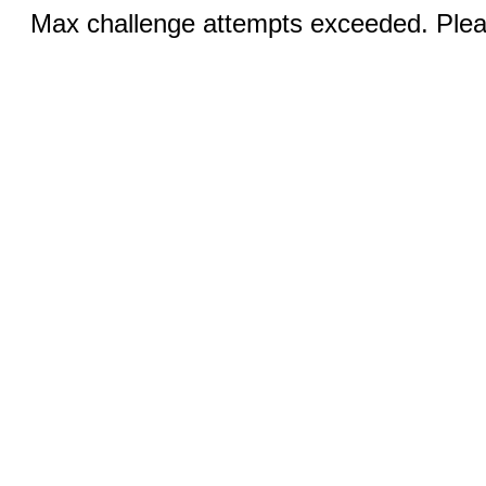
Max challenge attempts exceeded. Pleas