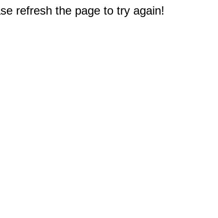
e refresh the page to try again!