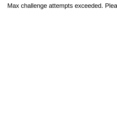
Max challenge attempts exceeded. Pleas