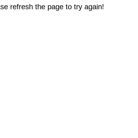
e refresh the page to try again!