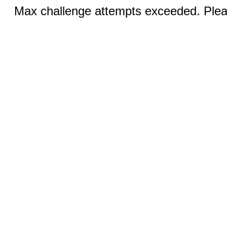
Max challenge attempts exceeded. Pleas