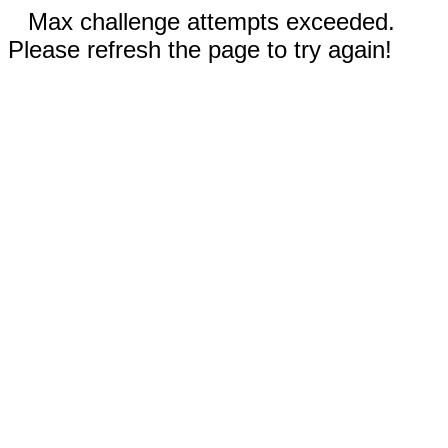
Max challenge attempts exceeded.
Please refresh the page to try again!