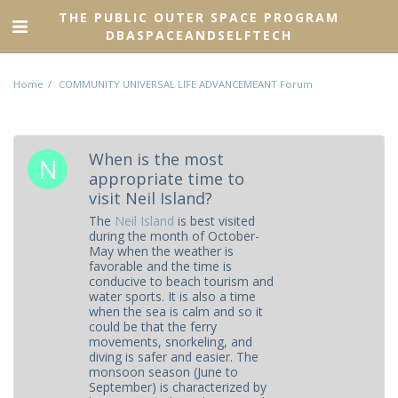
THE PUBLIC OUTER SPACE PROGRAM
DBASPACEANDSELFTECH
Home
COMMUNITY UNIVERSAL LIFE ADVANCEMEANT Forum
When is the most
appropriate time to
visit Neil Island?
The
Neil Island
is best visited
during the month of October-
May when the weather is
favorable and the time is
conducive to beach tourism and
water sports. It is also a time
when the sea is calm and so it
could be that the ferry
movements, snorkeling, and
diving is safer and easier. The
monsoon season (June to
September) is characterized by