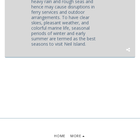
heavy rain and rough seas and
hence may cause disruptions in
ferry services and outdoor
arrangements. To have clear
skies, pleasant weather, and
colorful marine life, seasonal
periods of winter and early
summer are termed as the best
seasons to visit Neil Island.
HOME
MORE