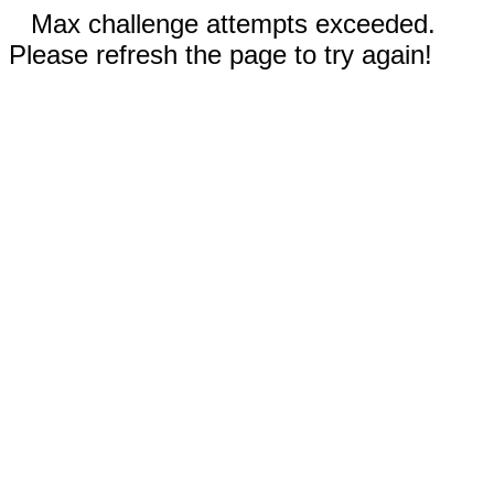
Max challenge attempts exceeded.
Please refresh the page to try again!