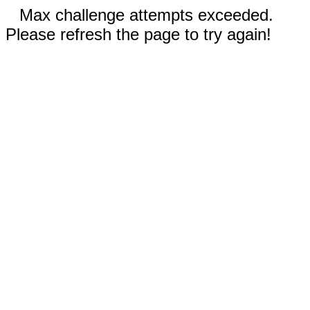
Max challenge attempts exceeded.
Please refresh the page to try again!