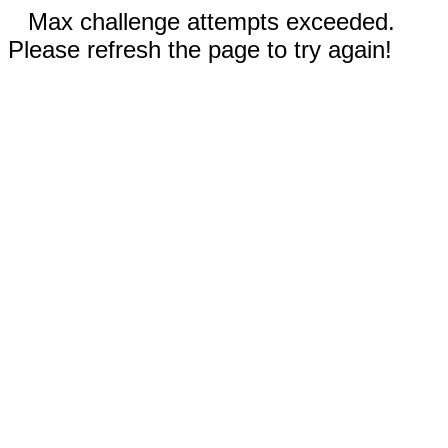
Max challenge attempts exceeded.
Please refresh the page to try again!