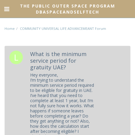
THE PUBLIC OUTER SPACE PROGRAM
DBASPACEANDSELFTECH
Home
COMMUNITY UNIVERSAL LIFE ADVANCEMEANT Forum
What is the minimum
service period for
gratuity UAE?
Hey everyone,
I’m trying to understand the
minimum service period required
to be eligible for gratuity in UAE.
I’ve heard that you need to
complete at least 1 year, but I’m
not fully sure how it works. What
happens if someone leaves
before completing a year? Do
they get anything or not? Also,
how does the calculation start
after becoming eligible? I