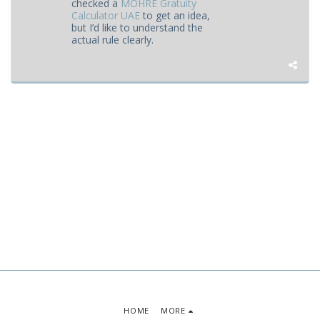
checked a
MOHRE Gratuity
Calculator UAE
to get an idea,
but I’d like to understand the
actual rule clearly.
HOME
MORE