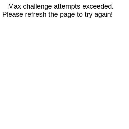
Max challenge attempts exceeded.
Please refresh the page to try again!