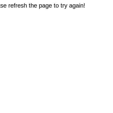
e refresh the page to try again!