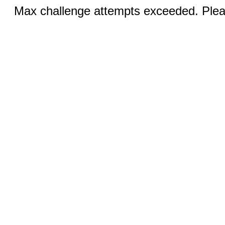
Max challenge attempts exceeded. Pleas