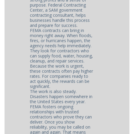
purpose. Federal Contracting
Center, a SAM government
contracting consultant, helps
businesses handle this process
and prepare for success.
FEMA contracts can bring in
money right away. When floods,
fires, or hurricanes happen, the
agency needs help immediately.
They look for contractors who
can supply food, water, housing,
cleanup, and repair services.
Because the work is urgent,
these contracts often pay higher
rates. For companies ready to
act quickly, the rewards can be
significant.
The work is also steady.
Disasters happen somewhere in
the United States every year.
FEMA fosters ongoing
relationships with trusted
contractors who prove they can
deliver. Once you show
reliability, you may be called on
again and again. That means