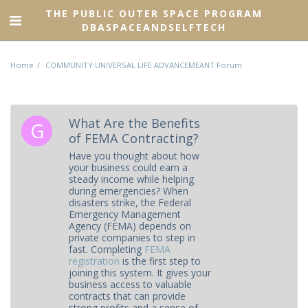
THE PUBLIC OUTER SPACE PROGRAM
DBASPACEANDSELFTECH
Home
COMMUNITY UNIVERSAL LIFE ADVANCEMEANT Forum
What Are the Benefits
of FEMA Contracting?
Have you thought about how
your business could earn a
steady income while helping
during emergencies? When
disasters strike, the Federal
Emergency Management
Agency (FEMA) depends on
private companies to step in
fast. Completing
FEMA
registration
is the first step to
joining this system. It gives your
business access to valuable
contracts that can provide
strong profits and a sense of