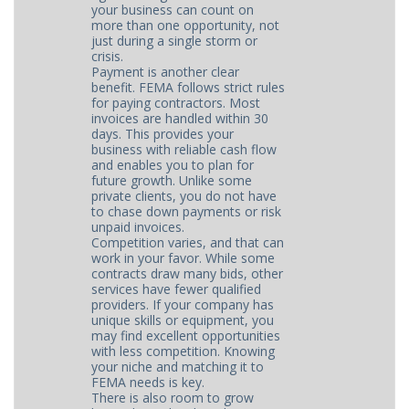
your business can count on
more than one opportunity, not
just during a single storm or
crisis.
Payment is another clear
benefit. FEMA follows strict rules
for paying contractors. Most
invoices are handled within 30
days. This provides your
business with reliable cash flow
and enables you to plan for
future growth. Unlike some
private clients, you do not have
to chase down payments or risk
unpaid invoices.
Competition varies, and that can
work in your favor. While some
contracts draw many bids, other
services have fewer qualified
providers. If your company has
unique skills or equipment, you
may find excellent opportunities
with less competition. Knowing
your niche and matching it to
FEMA needs is key.
There is also room to grow