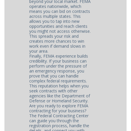
beyond your local market. FEMA
operates nationwide, which
means you can bid on contracts
across multiple states. This
allows you to tap into new
opportunities and reach clients
you might not access otherwise.
This spreads your risk and
creates more chances to win
work even if demand slows in
your area.
Finally, FEMA experience builds
credibility. If your business can
perform under the pressure of
an emergency response, you
prove that you can handle
complex federal requirements.
This reputation helps when you
seek contracts with other
agencies like the Department of
Defense or Homeland Security.
Are you ready to explore FEMA
contracting for your business?
The Federal Contracting Center
can guide you through the
registration process, handle the
details, and connect you with