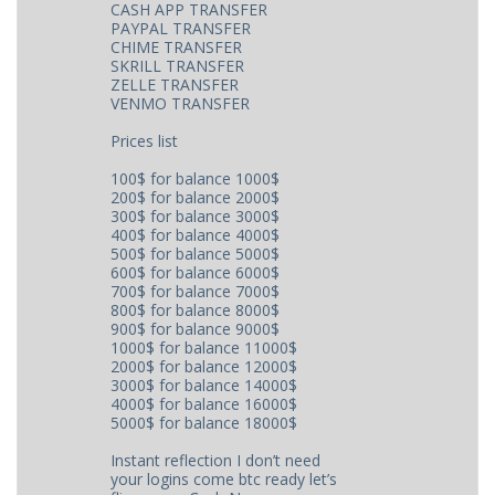
CASH APP TRANSFER
PAYPAL TRANSFER
CHIME TRANSFER
SKRILL TRANSFER
ZELLE TRANSFER
VENMO TRANSFER
Prices list
100$ for balance 1000$
200$ for balance 2000$
300$ for balance 3000$
400$ for balance 4000$
500$ for balance 5000$
600$ for balance 6000$
700$ for balance 7000$
800$ for balance 8000$
900$ for balance 9000$
1000$ for balance 11000$
2000$ for balance 12000$
3000$ for balance 14000$
4000$ for balance 16000$
5000$ for balance 18000$
Instant reflection I don’t need
your logins come btc ready let’s