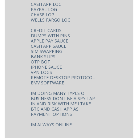
CASH APP LOG
PAYPAL LOG
CHASE LOG
WELLS FARGO LOG
CREDIT CARDS
DUMPS WITH PINS
APPLE PAY SAUCE
CASH APP SAUCE
SIM SWAPPING
BANK SLIPS
OTP BOT
IPHONE SAUCE
VPN LOGS
REMOTE DESKTOP PROTOCOL
EMV SOFTWARE
IM DOING MANY TYPES OF
BUSINESS DONT BE A SPY TAP
IN AND RISK WITH ME.I TAKE
BTC AND CASH APP AS
PAYMENT OPTIONS
IM ALWAYS ONLINE