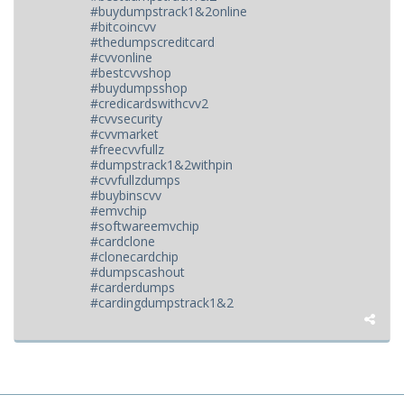
#buydumpstrack1&2online
#bitcoincvv
#thedumpscreditcard
#cvvonline
#bestcvvshop
#buydumpsshop
#credicardswithcvv2
#cvvsecurity
#cvvmarket
#freecvvfullz
#dumpstrack1&2withpin
#cvvfullzdumps
#buybinscvv
#emvchip
#softwareemvchip
#cardclone
#clonecardchip
#dumpscashout
#carderdumps
#cardingdumpstrack1&2