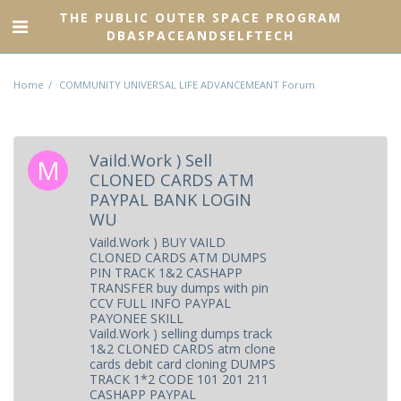
THE PUBLIC OUTER SPACE PROGRAM
DBASPACEANDSELFTECH
Home
COMMUNITY UNIVERSAL LIFE ADVANCEMEANT Forum
Vaild.Work ) Sell
CLONED CARDS ATM
PAYPAL BANK LOGIN
WU
Vaild.Work ) BUY VAILD
CLONED CARDS ATM DUMPS
PIN TRACK 1&2 CASHAPP
TRANSFER buy dumps with pin
CCV FULL INFO PAYPAL
PAYONEE SKILL
Vaild.Work ) selling dumps track
1&2 CLONED CARDS atm clone
cards debit card cloning DUMPS
TRACK 1*2 CODE 101 201 211
CASHAPP PAYPAL