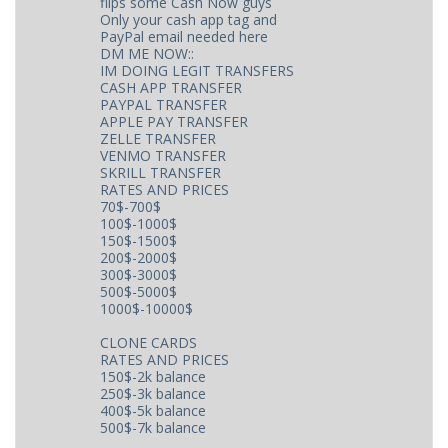
flips some Cash Now guys
Only your cash app tag and
PayPal email needed here
DM ME NOW::
IM DOING LEGIT TRANSFERS
CASH APP TRANSFER
PAYPAL TRANSFER
APPLE PAY TRANSFER
ZELLE TRANSFER
VENMO TRANSFER
SKRILL TRANSFER
RATES AND PRICES
70$-700$
100$-1000$
150$-1500$
200$-2000$
300$-3000$
500$-5000$
1000$-10000$
CLONE CARDS
RATES AND PRICES
150$-2k balance
250$-3k balance
400$-5k balance
500$-7k balance