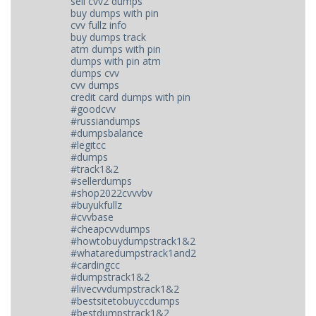
sell cvv2 dumps
buy dumps with pin
cvv fullz info
buy dumps track
atm dumps with pin
dumps with pin atm
dumps cvv
cvv dumps
credit card dumps with pin
#goodcvv
#russiandumps
#dumpsbalance
#legitcc
#dumps
#track1&2
#sellerdumps
#shop2022cvvvbv
#buyukfullz
#cvvbase
#cheapcvvdumps
#howtobuydumpstrack1&2
#whataredumpstrack1and2
#cardingcc
#dumpstrack1&2
#livecvvdumpstrack1&2
#bestsitetobuyccdumps
#bestdumpstrack1&2