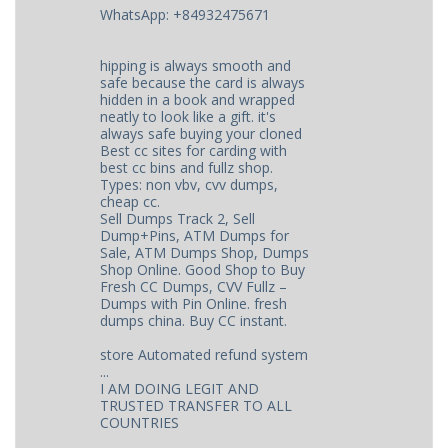
WhatsApp: +84932475671
hipping is always smooth and
safe because the card is always
hidden in a book and wrapped
neatly to look like a gift. it's
always safe buying your cloned
Best cc sites for carding with
best cc bins and fullz shop.
Types: non vbv, cvv dumps,
cheap cc.
Sell Dumps Track 2, Sell
Dump+Pins, ATM Dumps for
Sale, ATM Dumps Shop, Dumps
Shop Online. Good Shop to Buy
Fresh CC Dumps, CVV Fullz –
Dumps with Pin Online. fresh
dumps china. Buy CC instant.
store Automated refund system
...
I AM DOING LEGIT AND
TRUSTED TRANSFER TO ALL
COUNTRIES