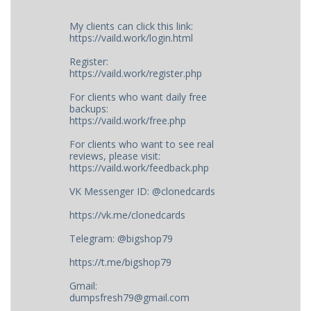
My clients can click this link:
https://vaild.work/login.html
Register:
https://vaild.work/register.php
For clients who want daily free
backups:
https://vaild.work/free.php
For clients who want to see real
reviews, please visit:
https://vaild.work/feedback.php
VK Messenger ID: @clonedcards
https://vk.me/clonedcards
Telegram: @bigshop79
https://t.me/bigshop79
Gmail:
dumpsfresh79@gmail.com