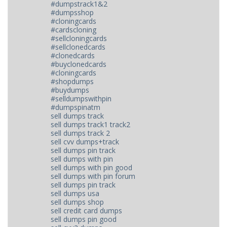
#dumpstrack1&2
#dumpsshop
#cloningcards
#cardscloning
#sellcloningcards
#sellclonedcards
#clonedcards
#buyclonedcards
#cloningcards
#shopdumps
#buydumps
#selldumpswithpin
#dumpspinatm
sell dumps track
sell dumps track1 track2
sell dumps track 2
sell cvv dumps+track
sell dumps pin track
sell dumps with pin
sell dumps with pin good
sell dumps with pin forum
sell dumps pin track
sell dumps usa
sell dumps shop
sell credit card dumps
sell dumps pin good