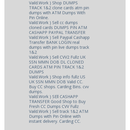
Vaild.Work ) Shop DUMPS
TRACK 1&2 clone cards atm pin
dumps with ATM Dumps With
Pin Online.
Vaild.Work ) Sell cc dumps
cloned cards DUMPS PIN ATM
CASHAPP PAYPAL TRANSFER
Vaild.Work ) Sell Paypal Cashapp
Transfer BANK LOGIN real
dumps with pin live dumps track
1&2
Vaild.Work ) Sell CVV2 Fullz UK
SSN MMN DOB DL CLONED
CARDS ATM PIN TRACK 1&2
DUMPS
Vaild.Work ) Shop info fullz US
UK SSN MMN DOB Valid CC.
Buy CC shops. Carding Bins. cvv
dumps.
Vaild.Work ) SEll CASHAPP
TRANSFER Good Shop to Buy
Fresh CC Dumps CVV Fullz
Vaild.Work ) Sell track 1&2 ATM
Dumps with Pin Online with
instant delivery. Carding CC.