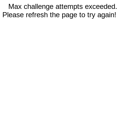
Max challenge attempts exceeded.
Please refresh the page to try again!