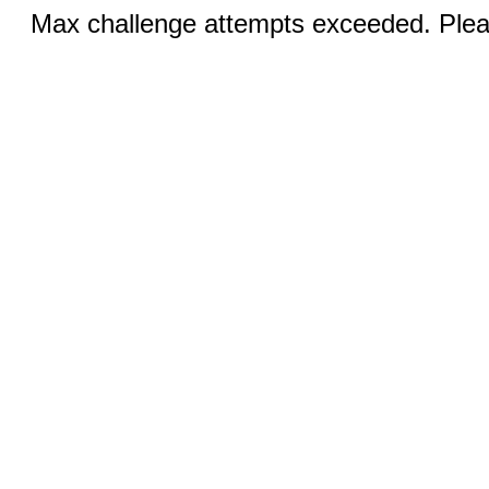
Max challenge attempts exceeded. Pleas