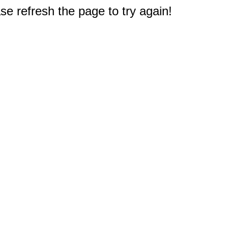
e refresh the page to try again!