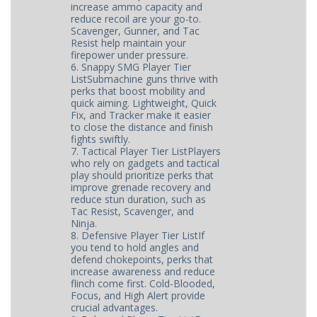
increase ammo capacity and
reduce recoil are your go-to.
Scavenger, Gunner, and Tac
Resist help maintain your
firepower under pressure.
6. Snappy SMG Player Tier
ListSubmachine guns thrive with
perks that boost mobility and
quick aiming. Lightweight, Quick
Fix, and Tracker make it easier
to close the distance and finish
fights swiftly.
7. Tactical Player Tier ListPlayers
who rely on gadgets and tactical
play should prioritize perks that
improve grenade recovery and
reduce stun duration, such as
Tac Resist, Scavenger, and
Ninja.
8. Defensive Player Tier ListIf
you tend to hold angles and
defend chokepoints, perks that
increase awareness and reduce
flinch come first. Cold-Blooded,
Focus, and High Alert provide
crucial advantages.