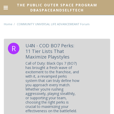
THE PUBLIC OUTER SPACE PROGRAM
DBASPACEANDSELFTECH
Home
COMMUNITY UNIVERSAL LIFE ADVANCEMEANT Forum
U4N - COD BO7 Perks:
11 Tier Lists That
Maximize Playstyles
Call of Duty: Black Ops 7 (BO7)
has brought a fresh wave of
excitement to the franchise, and
with it, a revamped perks
system that can truly define how
you approach every match.
Whether you’re rushing
aggressively, playing stealthily,
or supporting your team,
choosing the right perks is
crucial to maximizing your
effectiveness on the battlefield.