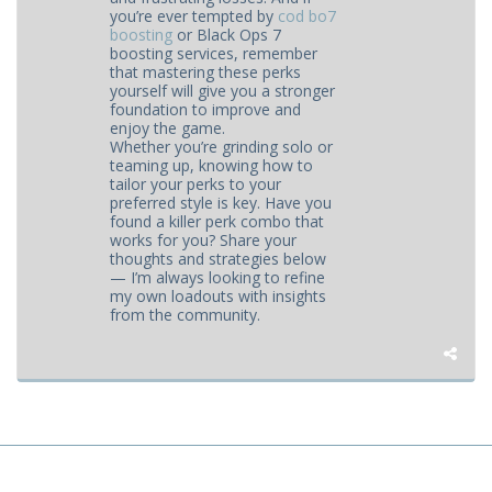
you’re ever tempted by
cod bo7
boosting
or Black Ops 7
boosting services, remember
that mastering these perks
yourself will give you a stronger
foundation to improve and
enjoy the game.
Whether you’re grinding solo or
teaming up, knowing how to
tailor your perks to your
preferred style is key. Have you
found a killer perk combo that
works for you? Share your
thoughts and strategies below
— I’m always looking to refine
my own loadouts with insights
from the community.