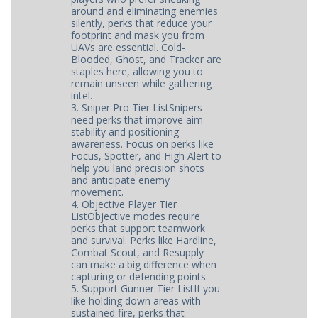
around and eliminating enemies
silently, perks that reduce your
footprint and mask you from
UAVs are essential. Cold-
Blooded, Ghost, and Tracker are
staples here, allowing you to
remain unseen while gathering
intel.
3. Sniper Pro Tier ListSnipers
need perks that improve aim
stability and positioning
awareness. Focus on perks like
Focus, Spotter, and High Alert to
help you land precision shots
and anticipate enemy
movement.
4. Objective Player Tier
ListObjective modes require
perks that support teamwork
and survival. Perks like Hardline,
Combat Scout, and Resupply
can make a big difference when
capturing or defending points.
5. Support Gunner Tier ListIf you
like holding down areas with
sustained fire, perks that