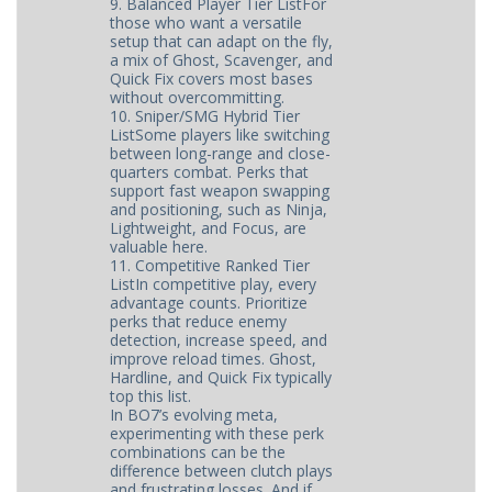
9. Balanced Player Tier ListFor
those who want a versatile
setup that can adapt on the fly,
a mix of Ghost, Scavenger, and
Quick Fix covers most bases
without overcommitting.
10. Sniper/SMG Hybrid Tier
ListSome players like switching
between long-range and close-
quarters combat. Perks that
support fast weapon swapping
and positioning, such as Ninja,
Lightweight, and Focus, are
valuable here.
11. Competitive Ranked Tier
ListIn competitive play, every
advantage counts. Prioritize
perks that reduce enemy
detection, increase speed, and
improve reload times. Ghost,
Hardline, and Quick Fix typically
top this list.
In BO7’s evolving meta,
experimenting with these perk
combinations can be the
difference between clutch plays
and frustrating losses. And if