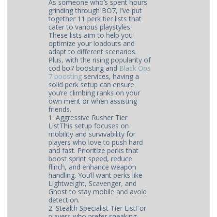
As someone who’s spent hours
grinding through BO7, I’ve put
together 11 perk tier lists that
cater to various playstyles.
These lists aim to help you
optimize your loadouts and
adapt to different scenarios.
Plus, with the rising popularity of
cod bo7 boosting and
Black Ops
7 boosting
services, having a
solid perk setup can ensure
you’re climbing ranks on your
own merit or when assisting
friends.
1. Aggressive Rusher Tier
ListThis setup focuses on
mobility and survivability for
players who love to push hard
and fast. Prioritize perks that
boost sprint speed, reduce
flinch, and enhance weapon
handling. You’ll want perks like
Lightweight, Scavenger, and
Ghost to stay mobile and avoid
detection.
2. Stealth Specialist Tier ListFor
players who prefer sneaking