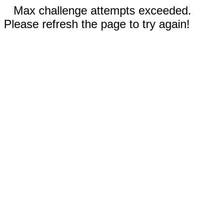
Max challenge attempts exceeded.
Please refresh the page to try again!