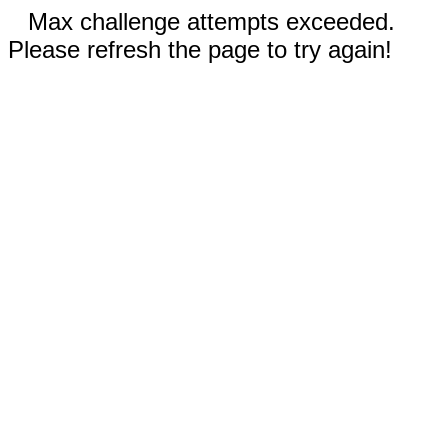
Max challenge attempts exceeded.
Please refresh the page to try again!