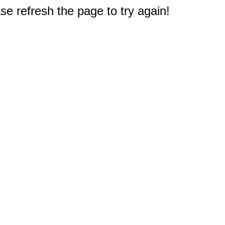
e refresh the page to try again!