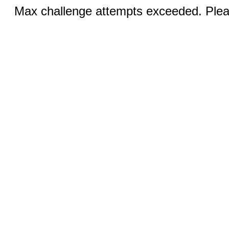
Max challenge attempts exceeded. Pleas