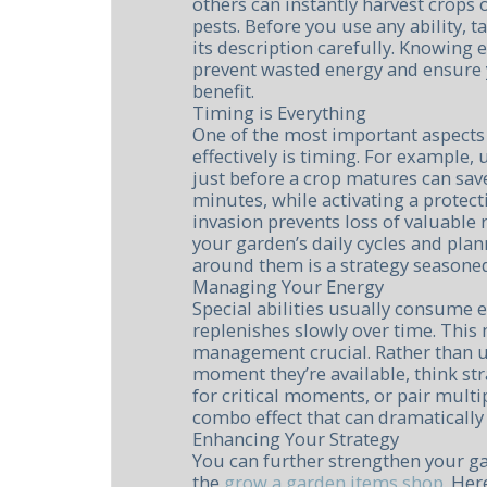
others can instantly harvest crops
pests. Before you use any ability, 
its description carefully. Knowing e
prevent wasted energy and ensure 
benefit.
Timing is Everything
One of the most important aspects 
effectively is timing. For example,
just before a crop matures can sav
minutes, while activating a protect
invasion prevents loss of valuable
your garden’s daily cycles and plan
around them is a strategy seasoned
Managing Your Energy
Special abilities usually consume 
replenishes slowly over time. This
management crucial. Rather than us
moment they’re available, think str
for critical moments, or pair multip
combo effect that can dramatically 
Enhancing Your Strategy
You can further strengthen your g
the
grow a garden items shop
. Her