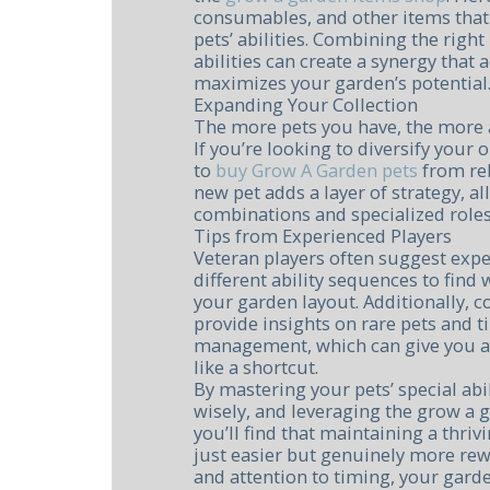
consumables, and other items tha
pets’ abilities. Combining the righ
abilities can create a synergy that
maximizes your garden’s potential
Expanding Your Collection
The more pets you have, the more ab
If you’re looking to diversify your 
to
buy Grow A Garden pets
from rel
new pet adds a layer of strategy, al
combinations and specialized roles
Tips from Experienced Players
Veteran players often suggest exp
different ability sequences to find
your garden layout. Additionally,
provide insights on rare pets and t
management, which can give you a
like a shortcut.
By mastering your pets’ special ab
wisely, and leveraging the grow a 
you’ll find that maintaining a thr
just easier but genuinely more rew
and attention to timing, your garde