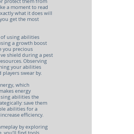
 or protect them from
take a moment to read
xactly what it does will
you get the most
of using abilities
 using a growth boost
e you precious
ive shield during a pest
 resources. Observing
ning your abilities
 players swear by.
energy, which
 makes energy
ing abilities the
ategically: save them
le abilities for a
increase efficiency.
ameplay by exploring
e, you’ll find tools,