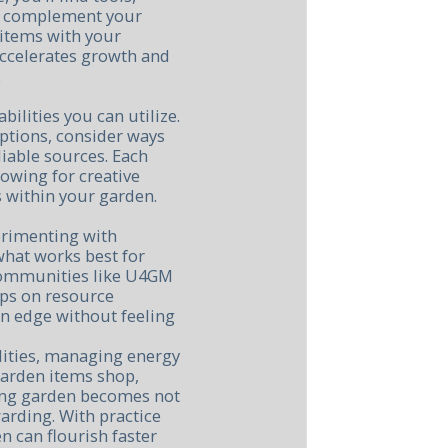
t complement your
t items with your
 accelerates growth and
.
ilities you can utilize.
options, consider ways
iable sources. Each
lowing for creative
 within your garden.
erimenting with
 what works best for
 communities like U4GM
ips on resource
n edge without feeling
ilities, managing energy
garden items shop,
iving garden becomes not
arding. With practice
n can flourish faster