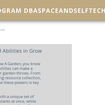
ROGRAM DBASPACEANDSELFTEC
rum
 Abilities in Grow
row A Garden, you know
bilities can make a
r garden thrives. From
g resource collection,
e these powers is key
ith a unique set of
plants at once, while