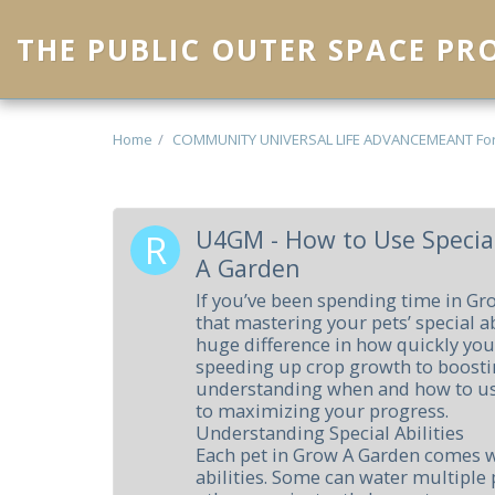
THE PUBLIC OUTER SPACE P
Home
COMMUNITY UNIVERSAL LIFE ADVANCEMEANT Fo
U4GM - How to Use Special
A Garden
If you’ve been spending time in G
that mastering your pets’ special a
huge difference in how quickly you
speeding up crop growth to boostin
understanding when and how to us
to maximizing your progress.
Understanding Special Abilities
Each pet in Grow A Garden comes w
abilities. Some can water multiple 