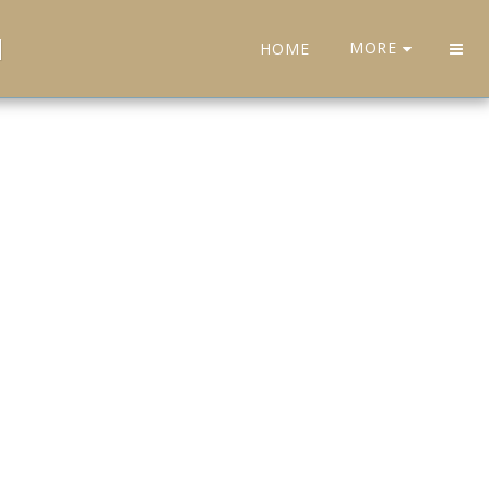
H
MORE
HOME