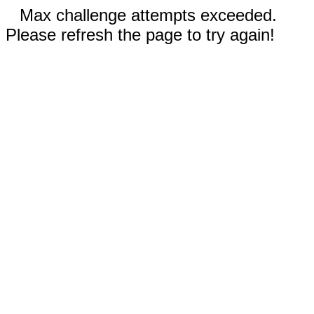
Max challenge attempts exceeded.
Please refresh the page to try again!