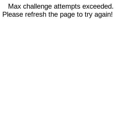
Max challenge attempts exceeded.
Please refresh the page to try again!