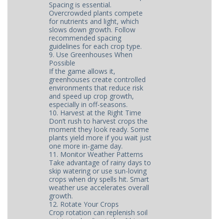
Spacing is essential.
Overcrowded plants compete
for nutrients and light, which
slows down growth. Follow
recommended spacing
guidelines for each crop type.
9. Use Greenhouses When
Possible
If the game allows it,
greenhouses create controlled
environments that reduce risk
and speed up crop growth,
especially in off-seasons.
10. Harvest at the Right Time
Don’t rush to harvest crops the
moment they look ready. Some
plants yield more if you wait just
one more in-game day.
11. Monitor Weather Patterns
Take advantage of rainy days to
skip watering or use sun-loving
crops when dry spells hit. Smart
weather use accelerates overall
growth.
12. Rotate Your Crops
Crop rotation can replenish soil