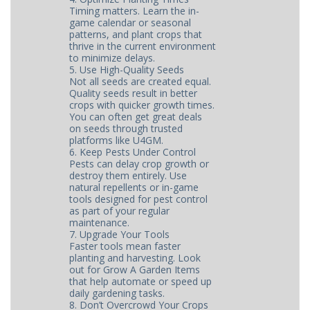
Timing matters. Learn the in-
game calendar or seasonal
patterns, and plant crops that
thrive in the current environment
to minimize delays.
5. Use High-Quality Seeds
Not all seeds are created equal.
Quality seeds result in better
crops with quicker growth times.
You can often get great deals
on seeds through trusted
platforms like U4GM.
6. Keep Pests Under Control
Pests can delay crop growth or
destroy them entirely. Use
natural repellents or in-game
tools designed for pest control
as part of your regular
maintenance.
7. Upgrade Your Tools
Faster tools mean faster
planting and harvesting. Look
out for Grow A Garden Items
that help automate or speed up
daily gardening tasks.
8. Don’t Overcrowd Your Crops