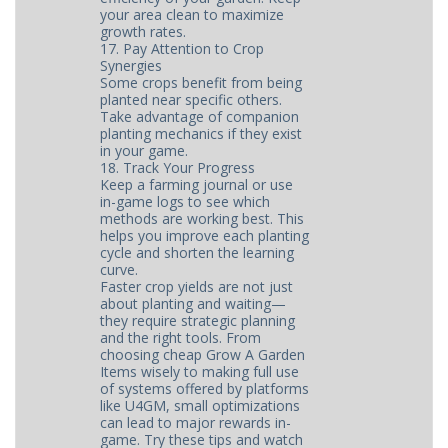
your area clean to maximize
growth rates.
17. Pay Attention to Crop
Synergies
Some crops benefit from being
planted near specific others.
Take advantage of companion
planting mechanics if they exist
in your game.
18. Track Your Progress
Keep a farming journal or use
in-game logs to see which
methods are working best. This
helps you improve each planting
cycle and shorten the learning
curve.
Faster crop yields are not just
about planting and waiting—
they require strategic planning
and the right tools. From
choosing cheap Grow A Garden
Items wisely to making full use
of systems offered by platforms
like U4GM, small optimizations
can lead to major rewards in-
game. Try these tips and watch