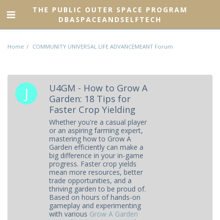
THE PUBLIC OUTER SPACE PROGRAM
DBASPACEANDSELFTECH
Home
COMMUNITY UNIVERSAL LIFE ADVANCEMEANT Forum
U4GM - How to Grow A
Garden: 18 Tips for
Faster Crop Yielding
Whether you're a casual player
or an aspiring farming expert,
mastering how to Grow A
Garden efficiently can make a
big difference in your in-game
progress. Faster crop yields
mean more resources, better
trade opportunities, and a
thriving garden to be proud of.
Based on hours of hands-on
gameplay and experimenting
with various
Grow A Garden