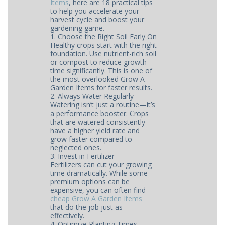
Items
, here are 18 practical tips
to help you accelerate your
harvest cycle and boost your
gardening game.
1. Choose the Right Soil Early On
Healthy crops start with the right
foundation. Use nutrient-rich soil
or compost to reduce growth
time significantly. This is one of
the most overlooked Grow A
Garden Items for faster results.
2. Always Water Regularly
Watering isn’t just a routine—it’s
a performance booster. Crops
that are watered consistently
have a higher yield rate and
grow faster compared to
neglected ones.
3. Invest in Fertilizer
Fertilizers can cut your growing
time dramatically. While some
premium options can be
expensive, you can often find
cheap Grow A Garden Items
that do the job just as
effectively.
4. Optimize Planting Times