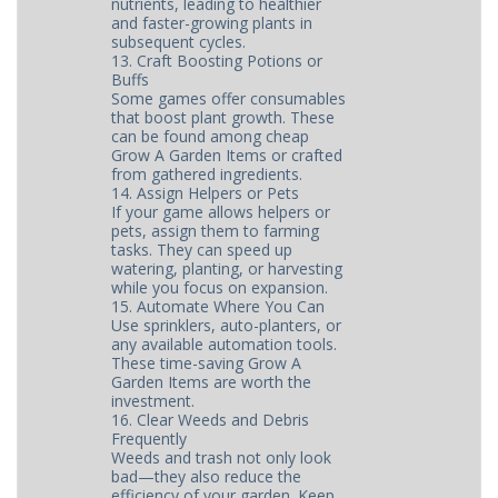
nutrients, leading to healthier
and faster-growing plants in
subsequent cycles.
13. Craft Boosting Potions or
Buffs
Some games offer consumables
that boost plant growth. These
can be found among cheap
Grow A Garden Items or crafted
from gathered ingredients.
14. Assign Helpers or Pets
If your game allows helpers or
pets, assign them to farming
tasks. They can speed up
watering, planting, or harvesting
while you focus on expansion.
15. Automate Where You Can
Use sprinklers, auto-planters, or
any available automation tools.
These time-saving Grow A
Garden Items are worth the
investment.
16. Clear Weeds and Debris
Frequently
Weeds and trash not only look
bad—they also reduce the
efficiency of your garden. Keep