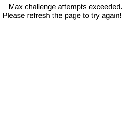
Max challenge attempts exceeded.
Please refresh the page to try again!