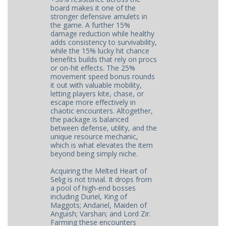
board makes it one of the
stronger defensive amulets in
the game. A further 15%
damage reduction while healthy
adds consistency to survivability,
while the 15% lucky hit chance
benefits builds that rely on procs
or on-hit effects. The 25%
movement speed bonus rounds
it out with valuable mobility,
letting players kite, chase, or
escape more effectively in
chaotic encounters. Altogether,
the package is balanced
between defense, utility, and the
unique resource mechanic,
which is what elevates the item
beyond being simply niche.
Acquiring the Melted Heart of
Selig is not trivial. It drops from
a pool of high-end bosses
including Duriel, King of
Maggots; Andariel, Maiden of
Anguish; Varshan; and Lord Zir.
Farming these encounters