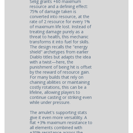
Selig grants +60 maximum
resource and a defining effect:
75% of damage taken is
converted into resource, at the
rate of 2 resource for every 1%
of maximum life lost. Instead of
treating damage purely as a
threat to health, this mechanic
transforms it into fuel for skills.
The design recalls the "energy
shield" archetypes from earlier
Diablo titles but adapts the idea
with a twist—here, the
punishment of being hit is offset
by the reward of resource gain.
For many builds that rely on
chaining abilities or maintaining
costly rotations, this can be a
lifeline, allowing players to
continue casting or striking even
while under pressure.
The amulet's supporting stats
give it even more versatility. A
flat +3% maximum resistance to
all elements combined with
+30% resistance across the