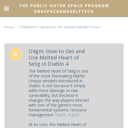
THE PUBLIC OUTER SPACE PROGRAM
DBASPACEANDSELFTECH
Home
COMMUNITY UNIVERSAL LIFE ADVANCEMEANT Forum
U4gm: How to Get and
Use Melted Heart of
Selig in Diablo 4
The Melted Heart of Selig is one
of the most fascinating Mythic
Unique amulets introduced in
Diablo 4, not because it simply
adds more damage or raw
survivability, but because it
changes the way players interact
with one of the game's most
fundamental systems: resource
management
Diablo 4 gold
.
At its core, the Melted Heart of