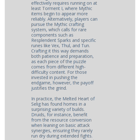
effectively requires running on at
least Torment I, where Mythic
items begin to appear more
reliably. Alternatively, players can
pursue the Mythic crafting
system, which calls for rare
components such as
Resplendent Sparks and specific
runes like Vex, Thul, and Tun.
Crafting it this way demands
both patience and preparation,
as each piece of the puzzle
comes from different high-
difficulty content. For those
invested in pushing the
endgame, however, the payoff
justifies the grind.
In practice, the Melted Heart of
Selig has found homes in a
surprising variety of builds.
Druids, for instance, benefit
from the resource conversion
when leaning on basic attack
synergies, ensuring they rarely
run dry during extended fights.