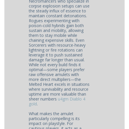
Necromancers who specialize in
corpse explosion setups can use
the steady influx of essence to
maintain constant detonations.
Rogues experimenting with
poison-cold hybrids gain both
sustain and mobility, allowing
them to stay mobile while
chaining expensive skills. Even
Sorcerers with resource-heavy
lightning or fire rotations can
leverage it to push sustained
damage far longer than usual.
While not every build finds it
optimal—some players prefer
raw offensive amulets with
more direct multipliers—the
Melted Heart excels in situations
where survivability and resource
uptime are more valuable than
sheer numbers
u4gm Diablo 4
gold
.
What makes the amulet
particularly compelling is its
impact on playstyle. For
cautious players, it acts as a