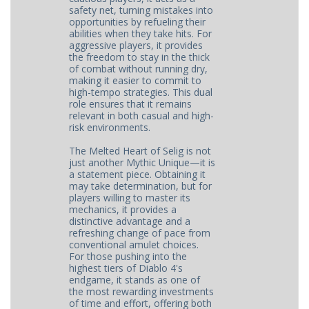
safety net, turning mistakes into
opportunities by refueling their
abilities when they take hits. For
aggressive players, it provides
the freedom to stay in the thick
of combat without running dry,
making it easier to commit to
high-tempo strategies. This dual
role ensures that it remains
relevant in both casual and high-
risk environments.
The Melted Heart of Selig is not
just another Mythic Unique—it is
a statement piece. Obtaining it
may take determination, but for
players willing to master its
mechanics, it provides a
distinctive advantage and a
refreshing change of pace from
conventional amulet choices.
For those pushing into the
highest tiers of Diablo 4's
endgame, it stands as one of
the most rewarding investments
of time and effort, offering both