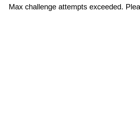
Max challenge attempts exceeded. Pleas