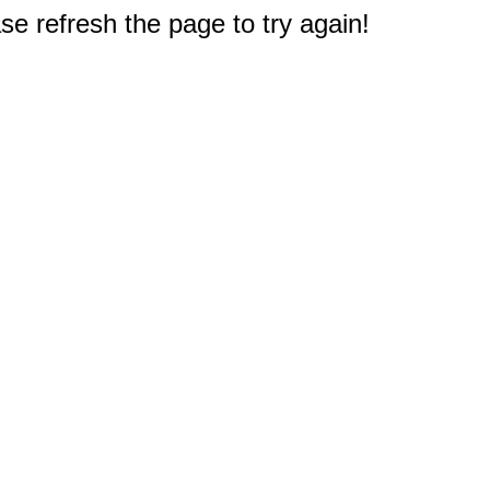
e refresh the page to try again!