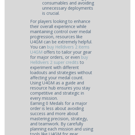
consumables and avoiding
unnecessary deployments
is crucial.
For players looking to enhance
their overall experience while
maintaining control over medal
progression, resources like
U4GM can be extremely helpful.
You can
buy Helldivers 2 items
U4GM
offers to tailor your gear
for major orders, or even
buy
Helldivers 2 super credits
to
experiment with different
loadouts and strategies without
affecting your medal count.
Using U4GM as a guide and
resource hub ensures you stay
competitive and strategic in
every mission.
Earning 0 Medals for a major
order is less about avoiding
success and more about
mastering precision, strategy,
and teamwork. By carefully
planning each mission and using
tools like U4GM for gear