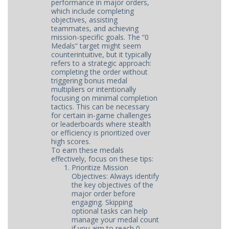
performance in major orders,
which include completing
objectives, assisting
teammates, and achieving
mission-specific goals. The “0
Medals” target might seem
counterintuitive, but it typically
refers to a strategic approach:
completing the order without
triggering bonus medal
multipliers or intentionally
focusing on minimal completion
tactics. This can be necessary
for certain in-game challenges
or leaderboards where stealth
or efficiency is prioritized over
high scores.
To earn these medals
effectively, focus on these tips:
Prioritize Mission
Objectives: Always identify
the key objectives of the
major order before
engaging. Skipping
optional tasks can help
manage your medal count
if you aim to reach 0