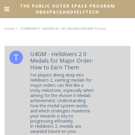
THE PUBLIC OUTER SPACE PROGRAM
DBASPACEANDSELFTECH
Home
COMMUNITY UNIVERSAL LIFE ADVANCEMEANT Forum
U4GM - Helldivers 2 0
Medals for Major Order:
How to Earn Them
For players diving deep into
Helldivers 2, earning medals for
major orders can feel like a
tricky milestone, especially when
aiming for the elusive 0 Medals
achievement. Understanding
how the medal system works
and which strategies maximize
your rewards is key to
progressing efficiently.
In Helldivers 2, medals are
awarded based on your