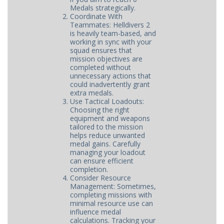
Medals strategically.
Coordinate With
Teammates: Helldivers 2
is heavily team-based, and
working in sync with your
squad ensures that
mission objectives are
completed without
unnecessary actions that
could inadvertently grant
extra medals.
Use Tactical Loadouts:
Choosing the right
equipment and weapons
tailored to the mission
helps reduce unwanted
medal gains. Carefully
managing your loadout
can ensure efficient
completion.
Consider Resource
Management: Sometimes,
completing missions with
minimal resource use can
influence medal
calculations. Tracking your