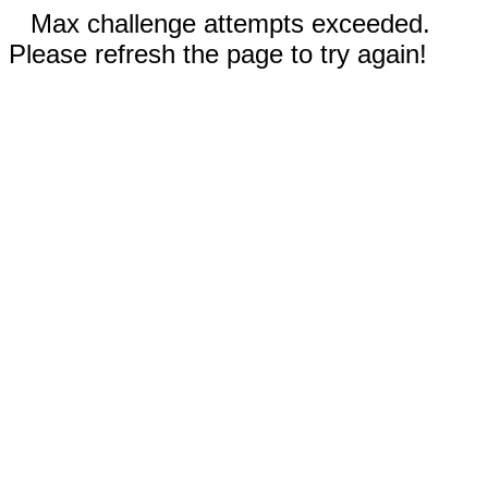
Max challenge attempts exceeded.
Please refresh the page to try again!