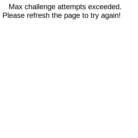
Max challenge attempts exceeded.
Please refresh the page to try again!