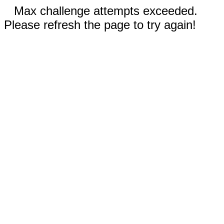
Max challenge attempts exceeded.
Please refresh the page to try again!