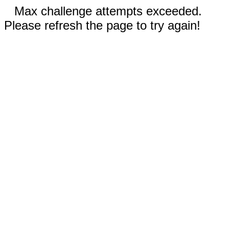
Max challenge attempts exceeded.
Please refresh the page to try again!